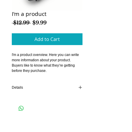
I'm a product
Regular
Sale
 $12.99 
$9.99
Price
Price
Add to Cart
I'm a product overview. Here you can write 
more information about your product. 
Buyers like to know what they’re getting 
before they purchase.
Details
I'm a product detail. I'm a great place to add
more details about your product such as
sizing, material, care instructions and
cleaning instructions.