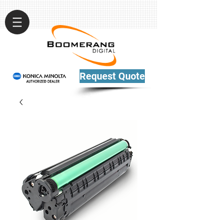
Request Quote