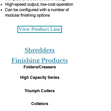
High-speed output, low-cost operation
Can be configured with a number of
modular finishing options
View Product Line
​Shredders
Finishing Products
Folders/Creasers
High Capacity Series
Triumph Cutters
Collators