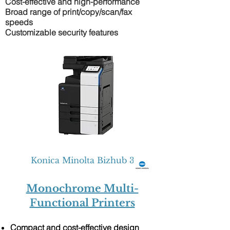
Cost-effective and high-performance
Broad range of print/copy/scan/fax
speeds
Customizable security features
Konica Minolta Bizhub 301i
Monochrome Multi-
Functional Printers
Compact and cost-effective design