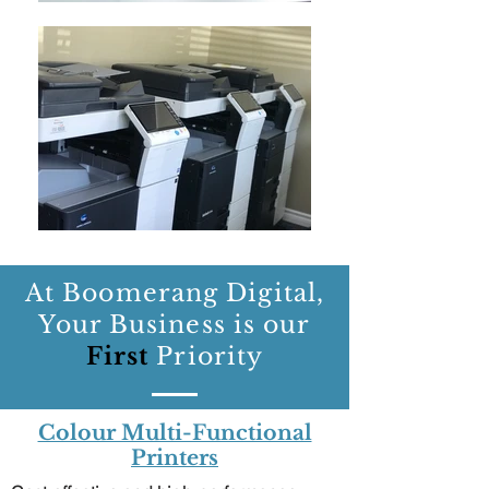
At Boomerang Digital,
Your Business is our
First
Priority
Colour Multi-Functional
Printers