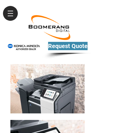
Request Quote