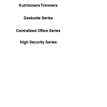
Kutrimmers Trimmers
Deskside Series
Centralized Office Series
High Security Series
Special Solutions Series
RCMP Government Approved
Shredders
Boomerang Digital
Supply Arrangement
#E60HN/12SHRD/009/HN